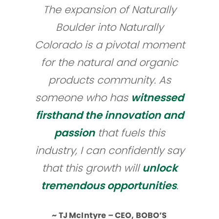
The expansion of Naturally
Boulder into Naturally
Colorado is a pivotal moment
for the natural and organic
products community. As
someone who has
witnessed
firsthand the innovation and
passion
that fuels this
industry, I can confidently say
that this growth will
unlock
tremendous opportunities
.
~ TJ McIntyre – CEO, BOBO’S