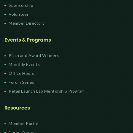
Sponsorship
Volunteer
Member Directory
Events & Programs
Pitch and Award Winners
Monthly Events
Office Hours
Forum Series
Retail Launch Lab Mentorship Program
Resources
Member Portal
Career Support