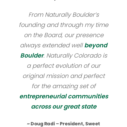
From Naturally Boulder’s
founding and through my time
on the Board, our presence
always extended well
beyond
Boulder
. Naturally Colorado is
a perfect evolution of our
original mission and perfect
for the amazing set of
entrepreneurial communities
across our great state
~ Doug Radi – President, Sweet