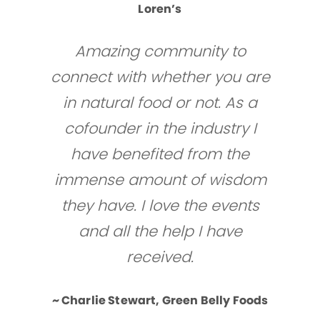
Loren’s
Amazing community to
connect with whether you are
in natural food or not. As a
cofounder in the industry I
have benefited from the
immense amount of wisdom
they have. I love the events
and all the help I have
received.
~ Charlie Stewart, Green Belly Foods