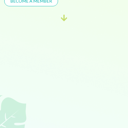
BECOME A MEMBER