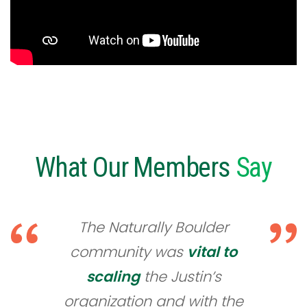
What Our Members
Say
The Naturally Boulder
community was
vital to
scaling
the Justin’s
organization and with the