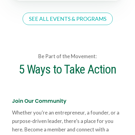
SEE ALL EVENTS & PROGRAMS
Be Part of the Movement:
5 Ways to Take Action
Join Our Community
Whether you’re an entrepreneur, a founder, or a
purpose-driven leader, there’s a place for you
here. Become a member and connect with a