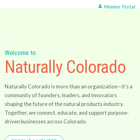
Member Portal
Welcome to
Naturally Colorado
Naturally Colorado is more than an organization—it’s a
community of founders, leaders, and innovators
shaping the future of the natural products industry.
Together, we connect, educate, and support purpose-
driven businesses across Colorado.