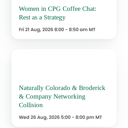
Women in CPG Coffee Chat:
Rest as a Strategy
Fri 21 Aug, 2026
8:00 - 8:50 am MT
Naturally Colorado & Broderick
& Company Networking
Collision
Wed 26 Aug, 2026
5:00 - 8:00 pm MT