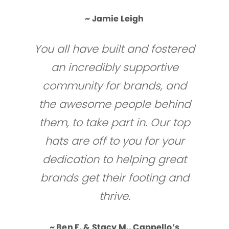
~ Jamie Leigh
You all have built and fostered
an incredibly supportive
community for brands, and
the awesome people behind
them, to take part in. Our top
hats are off to you for your
dedication to helping great
brands get their footing and
thrive.
~ Ben F. & Stacy M., Cappello’s