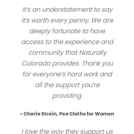
It’s an understatement to say
it’s worth every penny. We are
deeply fortunate to have
access to the experience and
community that Naturally
Colorado provides. Thank you
for everyone’s hard work and
all the support you’re
providing.
~ Cherie Strain, Pee Cloths for Women
I love the way they support us