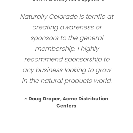
Naturally Colorado is terrific at
creating awareness of
sponsors to the general
membership. I highly
recommend sponsorship to
any business looking to grow
in the natural products world.
~ Doug Draper, Acme Distribution
Centers