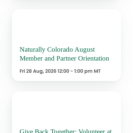
Naturally Colorado August
Member and Partner Orientation
Fri 28 Aug, 2026
12:00 - 1:00 pm MT
Give Back Together: Volunteer at