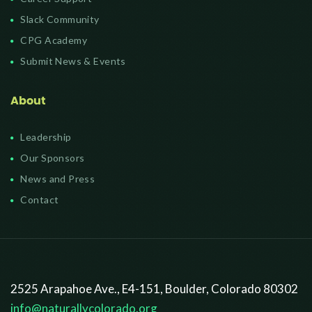
Slack Community
CPG Academy
Submit News & Events
About
Leadership
Our Sponsors
News and Press
Contact
2525 Arapahoe Ave., E4-151, Boulder, Colorado 80302
info@naturallycolorado.org