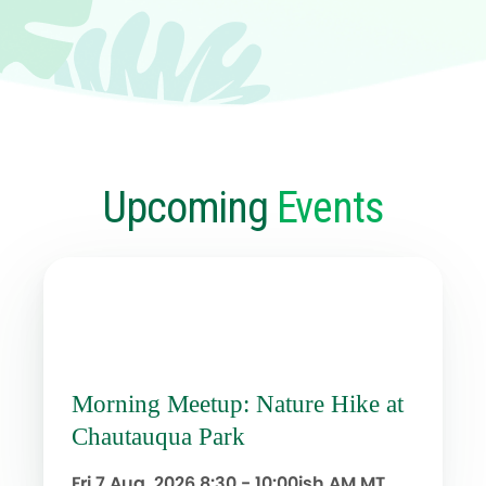
Upcoming
Events
Morning Meetup: Nature Hike at
Chautauqua Park
Fri 7 Aug, 2026
8:30 - 10:00ish AM MT