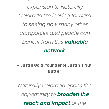
expansion to Naturally
Colorado I’m looking forward
to seeing how many other
companies and people can
benefit from this
valuable
network
.
~ Justin Gold, founder of Justin’s Nut
Butter
Naturally Colorado opens the
opportunity to
broaden the
reach and impact
of the