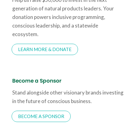
generation of natural products leaders. Your
donation powers inclusive programming,
conscious leadership, and a statewide
ecosystem.
LEARN MORE & DONATE
Become a Sponsor
Stand alongside other visionary brands investing
in the future of conscious business.
BECOME A SPONSOR