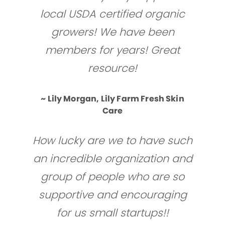
local USDA certified organic
growers! We have been
members for years! Great
resource!
~ Lily Morgan, Lily Farm Fresh Skin
Care
How lucky are we to have such
an incredible organization and
group of people who are so
supportive and encouraging
for us small startups!!