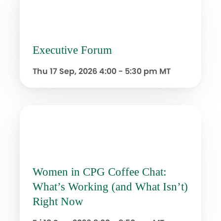
Executive Forum
Thu 17 Sep, 2026
4:00 - 5:30 pm MT
Women in CPG Coffee Chat:
What’s Working (and What Isn’t)
Right Now