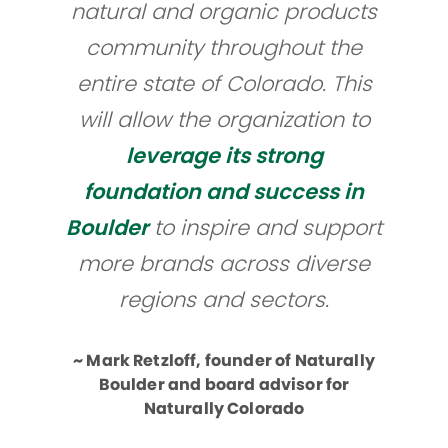
natural and organic products
community throughout the
entire state of Colorado. This
will allow the organization to
leverage its strong
foundation and success in
Boulder
to inspire and support
more brands across diverse
regions and sectors.​
~ Mark Retzloff, founder of Naturally
Boulder and board advisor for
Naturally Colorado