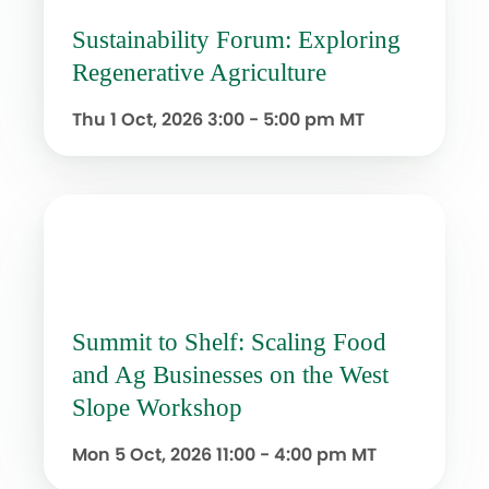
Sustainability Forum: Exploring
Regenerative Agriculture
Thu 1 Oct, 2026
3:00 - 5:00 pm MT
Summit to Shelf: Scaling Food
and Ag Businesses on the West
Slope Workshop
Mon 5 Oct, 2026
11:00 - 4:00 pm MT