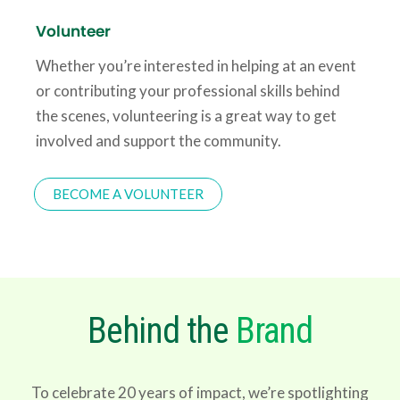
Volunteer
Whether you’re interested in helping at an event
or contributing your professional skills behind
the scenes, volunteering is a great way to get
involved and support the community.
BECOME A VOLUNTEER
Behind the
Brand
To celebrate 20 years of impact, we’re spotlighting