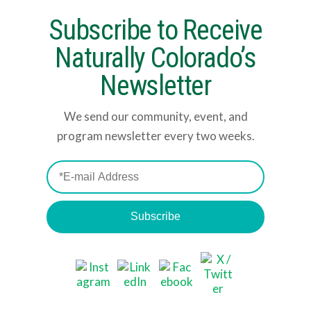
Subscribe to Receive
Naturally Colorado’s
Newsletter
We send our community, event, and
program newsletter every two weeks.