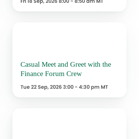
Fri 18 Sep, 2026
8:00 - 8:50 am MT
Casual Meet and Greet with the
Finance Forum Crew
Tue 22 Sep, 2026
3:00 - 4:30 pm MT