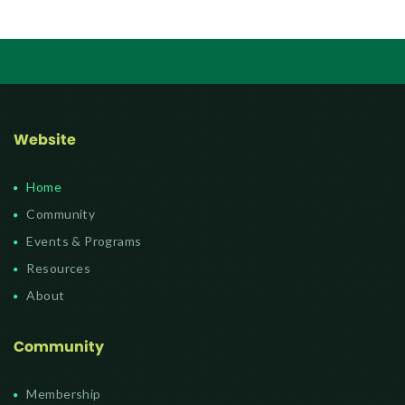
Website
Home
Community
Events & Programs
Resources
About
Community
Membership