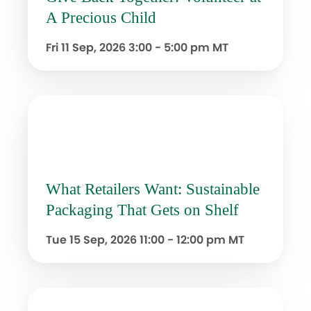
A Precious Child
Fri 11 Sep, 2026
3:00 - 5:00 pm MT
What Retailers Want: Sustainable
Packaging That Gets on Shelf
Tue 15 Sep, 2026
11:00 - 12:00 pm MT