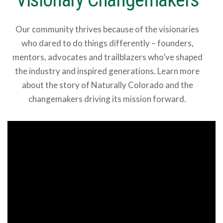
Our community thrives because of the visionaries
who dared to do things differently – founders,
mentors, advocates and trailblazers who’ve shaped
the industry and inspired generations. Learn more
about the story of Naturally Colorado and the
changemakers driving its mission forward.