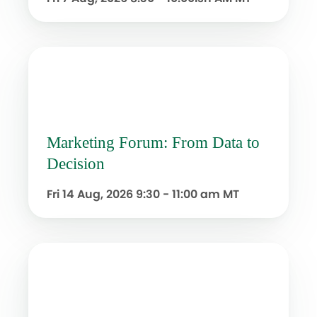
Marketing Forum: From Data to
Decision
Fri 14 Aug, 2026
9:30 - 11:00 am MT