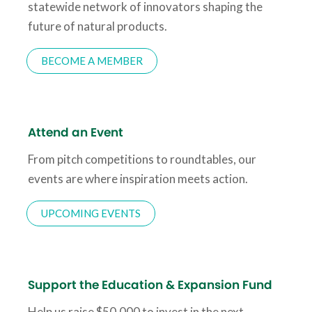
statewide network of innovators shaping the
future of natural products.
BECOME A MEMBER
Attend an Event
From pitch competitions to roundtables, our
events are where inspiration meets action.
UPCOMING EVENTS
Support the Education & Expansion Fund
Help us raise $50,000 to invest in the next