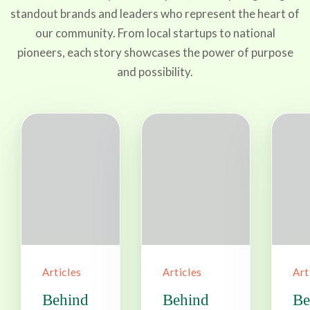
standout brands and leaders who represent the heart of
our community. From local startups to national
pioneers, each story showcases the power of purpose
and possibility.
Articles
Articles
Art
Behind
Behind
Be