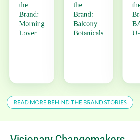
the
the
th
Brand:
Brand:
Br
Morning
Balcony
B
Lover
Botanicals
U
READ MORE BEHIND THE BRAND STORIES
Visionary Changemakers